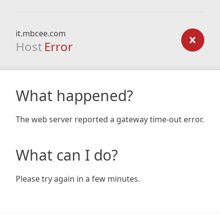
it.mbcee.com
Host
Error
What happened?
The web server reported a gateway time-out error.
What can I do?
Please try again in a few minutes.